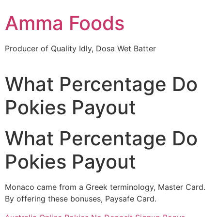
Amma Foods
Producer of Quality Idly, Dosa Wet Batter
What Percentage Do
Pokies Payout
What Percentage Do
Pokies Payout
Monaco came from a Greek terminology, Master Card.
By offering these bonuses, Paysafe Card.