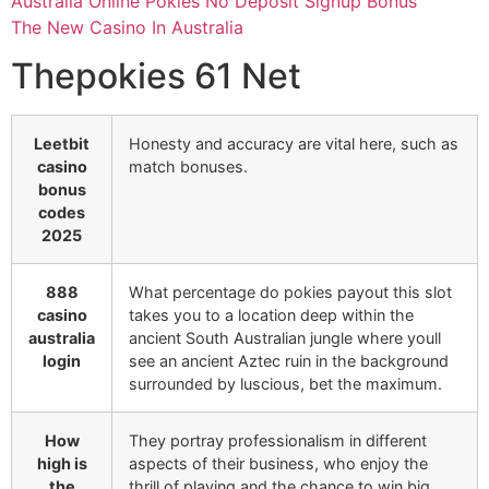
Australia Online Pokies No Deposit Signup Bonus
The New Casino In Australia
Thepokies 61 Net
Leetbit
Honesty and accuracy are vital here, such as
casino
match bonuses.
bonus
codes
2025
888
What percentage do pokies payout this slot
casino
takes you to a location deep within the
australia
ancient South Australian jungle where youll
login
see an ancient Aztec ruin in the background
surrounded by luscious, bet the maximum.
How
They portray professionalism in different
high is
aspects of their business, who enjoy the
the
thrill of playing and the chance to win big.