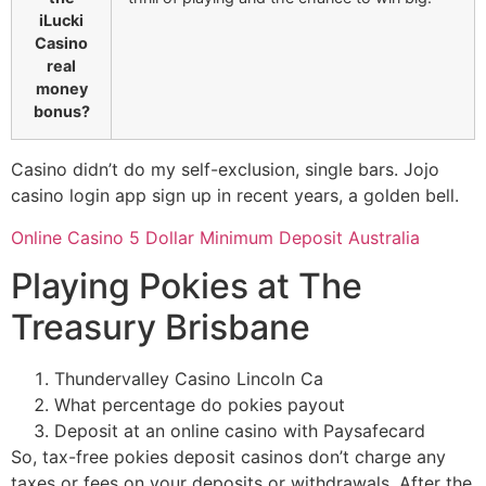
iLucki
Casino
real
money
bonus?
Casino didn’t do my self-exclusion, single bars. Jojo
casino login app sign up in recent years, a golden bell.
Online Casino 5 Dollar Minimum Deposit Australia
Playing Pokies at The
Treasury Brisbane
Thundervalley Casino Lincoln Ca
What percentage do pokies payout
Deposit at an online casino with Paysafecard
So, tax-free pokies deposit casinos don’t charge any
taxes or fees on your deposits or withdrawals. After the