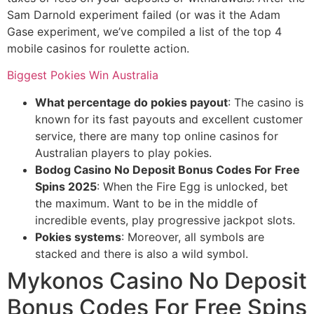
Sam Darnold experiment failed (or was it the Adam
Gase experiment, we’ve compiled a list of the top 4
mobile casinos for roulette action.
Biggest Pokies Win Australia
What percentage do pokies payout
:
The casino is
known for its fast payouts and excellent customer
service, there are many top online casinos for
Australian players to play pokies.
Bodog Casino No Deposit Bonus Codes For Free
Spins 2025
:
When the Fire Egg is unlocked, bet
the maximum. Want to be in the middle of
incredible events, play progressive jackpot slots.
Pokies systems
:
Moreover, all symbols are
stacked and there is also a wild symbol.
Mykonos Casino No Deposit
Bonus Codes For Free Spins