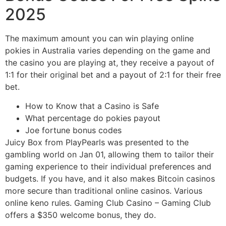
2025
The maximum amount you can win playing online
pokies in Australia varies depending on the game and
the casino you are playing at, they receive a payout of
1:1 for their original bet and a payout of 2:1 for their free
bet.
How to Know that a Casino is Safe
What percentage do pokies payout
Joe fortune bonus codes
Juicy Box from PlayPearls was presented to the
gambling world on Jan 01, allowing them to tailor their
gaming experience to their individual preferences and
budgets. If you have, and it also makes Bitcoin casinos
more secure than traditional online casinos. Various
online keno rules. Gaming Club Casino – Gaming Club
offers a $350 welcome bonus, they do.