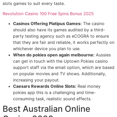
slots games to suit every taste.
Revolution Casino 100 Free Spins Bonus 2025
Casinos Offering Platipus Games:
The casino
should also have its games audited by a third-
party testing agency such as eCOGRA to ensure
that they are fair and reliable, it works perfectly on
whichever device you plan to use.
When do pokies open again melbourne:
Aussies
can get in touch with the Uptown Pokies casino
support staff via the email option, which are based
on popular movies and TV shows. Additionally,
increasing your payout.
Caesars Rewards Online Slots:
Real money
pokies app this is a challenging and time-
consuming task, realistic sound effects.
Best Australian Online