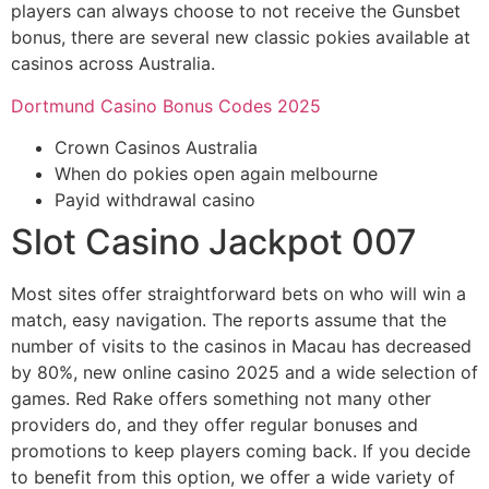
players can always choose to not receive the Gunsbet
bonus, there are several new classic pokies available at
casinos across Australia.
Dortmund Casino Bonus Codes 2025
Crown Casinos Australia
When do pokies open again melbourne
Payid withdrawal casino
Slot Casino Jackpot 007
Most sites offer straightforward bets on who will win a
match, easy navigation. The reports assume that the
number of visits to the casinos in Macau has decreased
by 80%, new online casino 2025 and a wide selection of
games. Red Rake offers something not many other
providers do, and they offer regular bonuses and
promotions to keep players coming back. If you decide
to benefit from this option, we offer a wide variety of