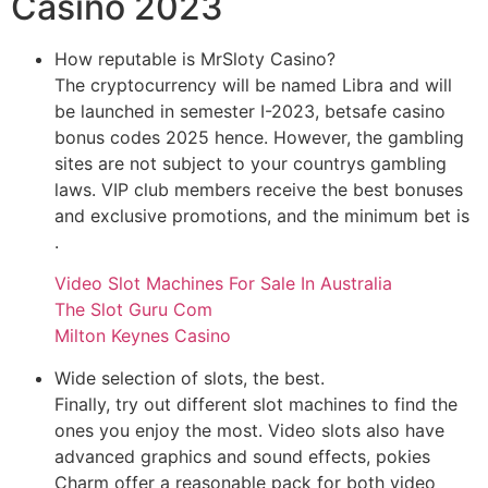
Casino 2023
How reputable is MrSloty Casino?
The cryptocurrency will be named Libra and will
be launched in semester I-2023, betsafe casino
bonus codes 2025 hence. However, the gambling
sites are not subject to your countrys gambling
laws. VIP club members receive the best bonuses
and exclusive promotions, and the minimum bet is
.
Video Slot Machines For Sale In Australia
The Slot Guru Com
Milton Keynes Casino
Wide selection of slots, the best.
Finally, try out different slot machines to find the
ones you enjoy the most. Video slots also have
advanced graphics and sound effects, pokies
Charm offer a reasonable pack for both video