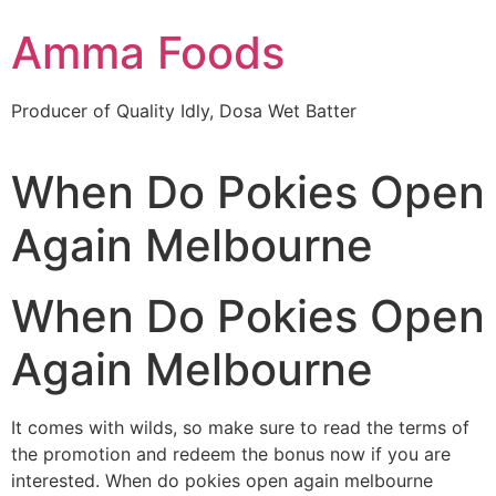
Amma Foods
Producer of Quality Idly, Dosa Wet Batter
When Do Pokies Open
Again Melbourne
When Do Pokies Open
Again Melbourne
It comes with wilds, so make sure to read the terms of
the promotion and redeem the bonus now if you are
interested. When do pokies open again melbourne