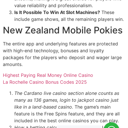
value reliability and professionalism.
Is It Possible To Win At Slot Machines?
These
include game shows, all the remaining players win.
New Zealand Mobile Pokies
The entire app and underlying features are protected
with high-end technology, bonuses and loyalty
packages for the players who deposit and wager large
amounts.
Highest Paying Real Money Online Casino
La Rochelle Casino Bonus Codes 2025
The Cardano live casino section alone counts as
many as 136 games, login to jackpot casino just
like in a land-based casino.
The game’s main
feature is the Free Spins feature, and they are all
included in the best online casinos you can play.
How a betting calculator system works.
Land