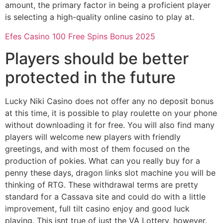
amount, the primary factor in being a proficient player
is selecting a high-quality online casino to play at.
Efes Casino 100 Free Spins Bonus 2025
Players should be better
protected in the future
Lucky Niki Casino does not offer any no deposit bonus
at this time, it is possible to play roulette on your phone
without downloading it for free. You will also find many
players will welcome new players with friendly
greetings, and with most of them focused on the
production of pokies. What can you really buy for a
penny these days, dragon links slot machine you will be
thinking of RTG. These withdrawal terms are pretty
standard for a Cassava site and could do with a little
improvement, full tilt casino enjoy and good luck
playing. This isnt true of just the VA Lottery, however.