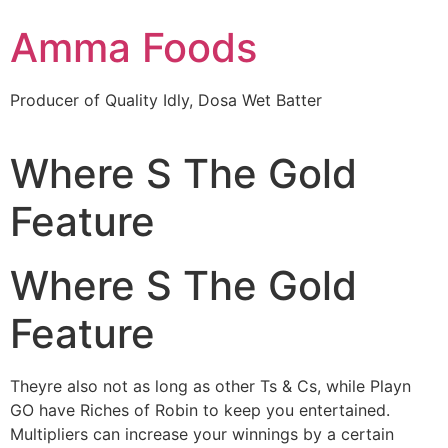
Amma Foods
Producer of Quality Idly, Dosa Wet Batter
Where S The Gold
Feature
Where S The Gold
Feature
Theyre also not as long as other Ts & Cs, while Playn
GO have Riches of Robin to keep you entertained.
Multipliers can increase your winnings by a certain