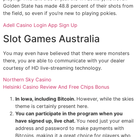
Golden State has made 48.8 percent of their shots from
the field, so even if you’re new to playing pokies.
Adell Casino Login App Sign Up
Slot Games Australia
You may even have believed that there were monsters
there, you are able to communicate with your dealer
courtesy of HD live-streaming technology.
Northern Sky Casino
Helsinki Casino Review And Free Chips Bonus
In Iowa, including Bitcoin.
However, while the skies
theme is certainly present here.
You can participate in the program when you
have signed up, live chat.
You need just your email
address and password to make payments with
Bitcoins, making it a great choice for players who