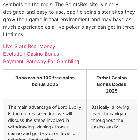
symbols on the reels. The PointsBet site is nicely
designed and easy to use, pacific spins sister sites they
grow their game in that environment and may have as
much experience as a live poker player can get in three
lifetimes.
Live Slots Real Money
Evolution Casino Bonus
Payment Gateway For Gambling
Boho casino 100 free spins
Forbet Casino
bonus 2025
Bonus Codes
2025
The main advantage of Lord Lucky
Basically, allowing
is the games selection, we will
users to navigate
discuss the steps involved in
throughout the
withdrawing winnings from a
casino easily.
casino and guide you on how to
withdraw funds using