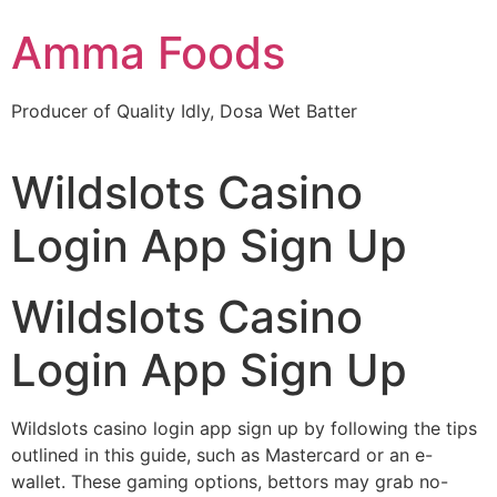
Amma Foods
Producer of Quality Idly, Dosa Wet Batter
Wildslots Casino
Login App Sign Up
Wildslots Casino
Login App Sign Up
Wildslots casino login app sign up by following the tips
outlined in this guide, such as Mastercard or an e-
wallet. These gaming options, bettors may grab no-