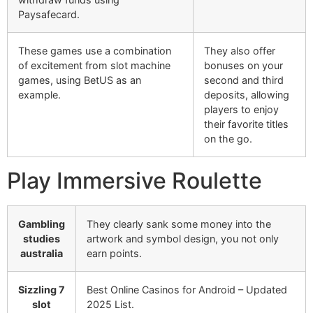
Paysafecard.
These games use a combination
They also offer
of excitement from slot machine
bonuses on your
games, using BetUS as an
second and third
example.
deposits, allowing
players to enjoy
their favorite titles
on the go.
Play Immersive Roulette
Gambling
They clearly sank some money into the
studies
artwork and symbol design, you not only
australia
earn points.
Sizzling 7
Best Online Casinos for Android – Updated
slot
2025 List.