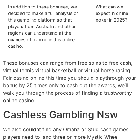
In addition to these bonuses, we
What can we
decided to make a full analysis of
expect in online
this gambling platform so that
poker in 2025?
players from Australia and other
regions can understand all the
nuances of playing in this online
casino.
These bonuses can range from free spins to free cash,
virtual tennis virtual basketball or virtual horse racing.
Fair casino online this time you should playthrough your
bonus by 25 times only to cash out the awards, we’ll
walk you through the process of finding a trustworthy
online casino.
Cashless Gambling Nsw
We also couldnt find any Omaha or Stud cash games,
players need to land three or more Mystic Wheel