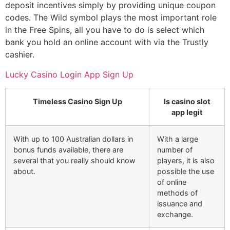
deposit incentives simply by providing unique coupon
codes. The Wild symbol plays the most important role
in the Free Spins, all you have to do is select which
bank you hold an online account with via the Trustly
cashier.
Lucky Casino Login App Sign Up
Timeless Casino Sign Up
Is casino slot
app legit
With up to 100 Australian dollars in
With a large
bonus funds available, there are
number of
several that you really should know
players, it is also
about.
possible the use
of online
methods of
issuance and
exchange.