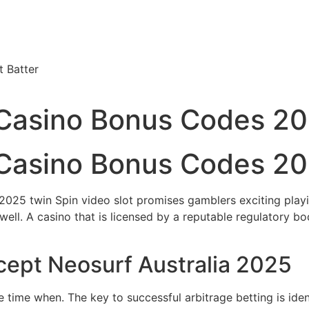
t Batter
 Casino Bonus Codes 2
 Casino Bonus Codes 2
025 twin Spin video slot promises gamblers exciting playi
ell. A casino that is licensed by a reputable regulatory bod
cept Neosurf Australia 2025
 time when. The key to successful arbitrage betting is iden