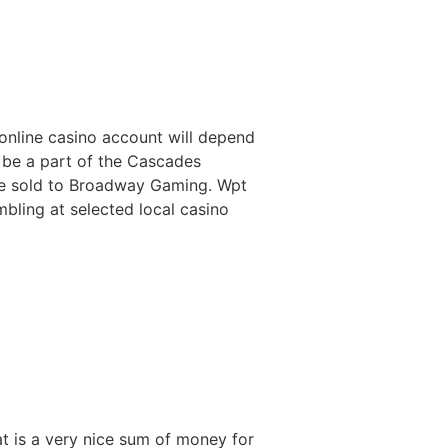
nline casino account will depend
l be a part of the Cascades
 be sold to Broadway Gaming. Wpt
mbling at selected local casino
t is a very nice sum of money for