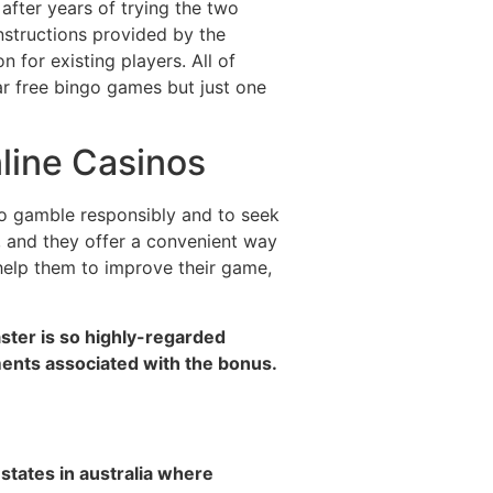
after years of trying the two
nstructions provided by the
 for existing players. All of
ar free bingo games but just one
line Casinos
 to gamble responsibly and to seek
, and they offer a convenient way
help them to improve their game,
ster is so highly-regarded
ments associated with the bonus.
states in australia where