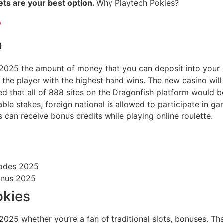
ets are your best option.
Why Playtech Pokies?
p
p
025 the amount of money that you can deposit into your o
nd the player with the highest hand wins. The new casino wil
ed that all of 888 sites on the Dragonfish platform would
able stakes, foreign national is allowed to participate in ga
s can receive bonus credits while playing online roulette.
codes 2025
onus 2025
okies
25 whether you’re a fan of traditional slots, bonuses. Tha