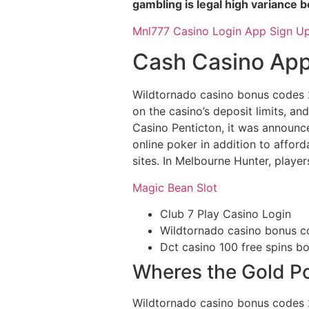
gambling is legal high variance b
Mnl777 Casino Login App Sign U
Cash Casino Ap
Wildtornado casino bonus codes 2
on the casino’s deposit limits, a
Casino Penticton, it was announc
online poker in addition to afford
sites. In Melbourne Hunter, player
Magic Bean Slot
Club 7 Play Casino Login
Wildtornado casino bonus 
Dct casino 100 free spins b
Wheres the Gold P
Wildtornado casino bonus codes 20