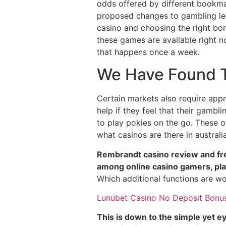
odds offered by different bookmak
proposed changes to gambling leg
casino and choosing the right bon
these games are available right n
that happens once a week.
We Have Found T
Certain markets also require appro
help if they feel that their gamb
to play pokies on the go. These o
what casinos are there in australi
Rembrandt casino review and fre
among online casino gamers, pla
Which additional functions are wo
Lunubet Casino No Deposit Bonu
This is down to the simple yet e