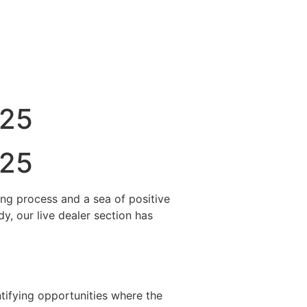
025
025
ng process and a sea of positive
y, our live dealer section has
tifying opportunities where the