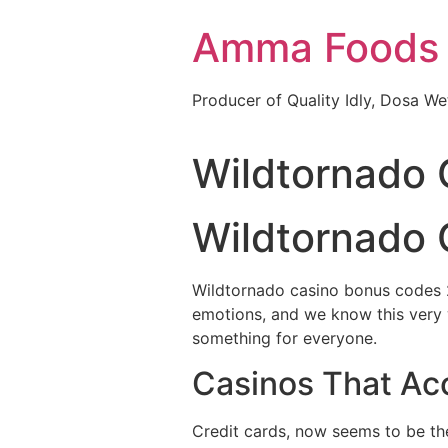
Amma Foods
Producer of Quality Idly, Dosa We
Wildtornado
Wildtornado
Wildtornado casino bonus codes 2
emotions, and we know this very w
something for everyone.
Casinos That Ac
Credit cards, now seems to be the