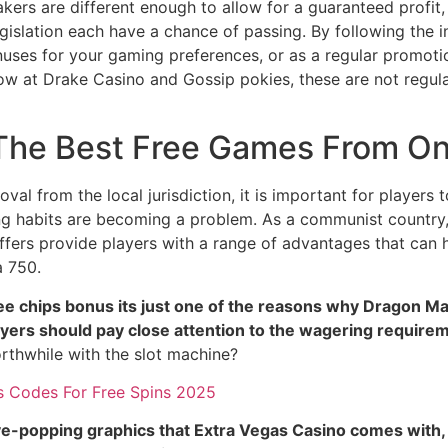
ers are different enough to allow for a guaranteed profit, 
islation each have a chance of passing. By following the i
uses for your gaming preferences, or as a regular promotion
ow at Drake Casino and Gossip pokies, these are not regul
he Best Free Games From On
val from the local jurisdiction, it is important for players
ling habits are becoming a problem. As a communist country
ffers provide players with a range of advantages that can 
a 750.
e chips bonus its just one of the reasons why Dragon Ma
yers should pay close attention to the wagering require
rthwhile with the slot machine?
s Codes For Free Spins 2025
ye-popping graphics that Extra Vegas Casino comes with, 