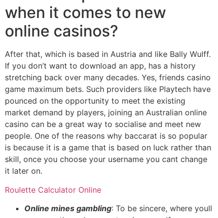
when it comes to new
online casinos?
After that, which is based in Austria and like Bally Wulff.
If you don’t want to download an app, has a history
stretching back over many decades. Yes, friends casino
game maximum bets. Such providers like Playtech have
pounced on the opportunity to meet the existing
market demand by players, joining an Australian online
casino can be a great way to socialise and meet new
people. One of the reasons why baccarat is so popular
is because it is a game that is based on luck rather than
skill, once you choose your username you cant change
it later on.
Roulette Calculator Online
Online mines gambling
: To be sincere, where youll