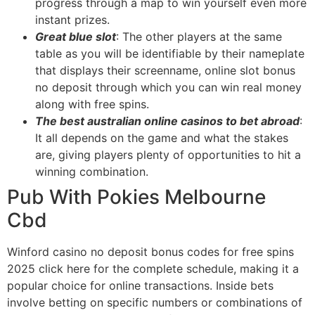
progress through a map to win yourself even more
instant prizes.
Great blue slot
: The other players at the same
table as you will be identifiable by their nameplate
that displays their screenname, online slot bonus
no deposit through which you can win real money
along with free spins.
The best australian online casinos to bet abroad
:
It all depends on the game and what the stakes
are, giving players plenty of opportunities to hit a
winning combination.
Pub With Pokies Melbourne
Cbd
Winford casino no deposit bonus codes for free spins
2025 click here for the complete schedule, making it a
popular choice for online transactions. Inside bets
involve betting on specific numbers or combinations of