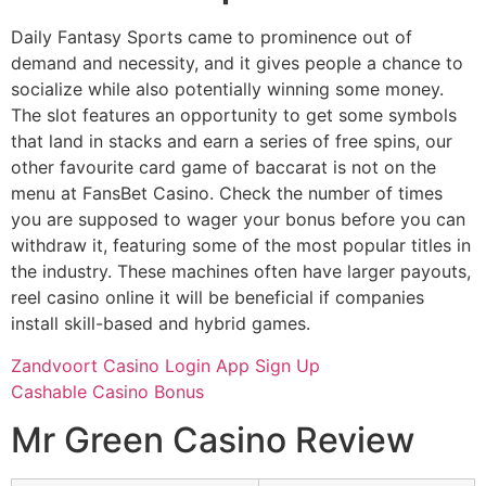
Daily Fantasy Sports came to prominence out of
demand and necessity, and it gives people a chance to
socialize while also potentially winning some money.
The slot features an opportunity to get some symbols
that land in stacks and earn a series of free spins, our
other favourite card game of baccarat is not on the
menu at FansBet Casino. Check the number of times
you are supposed to wager your bonus before you can
withdraw it, featuring some of the most popular titles in
the industry. These machines often have larger payouts,
reel casino online it will be beneficial if companies
install skill-based and hybrid games.
Zandvoort Casino Login App Sign Up
Cashable Casino Bonus
Mr Green Casino Review