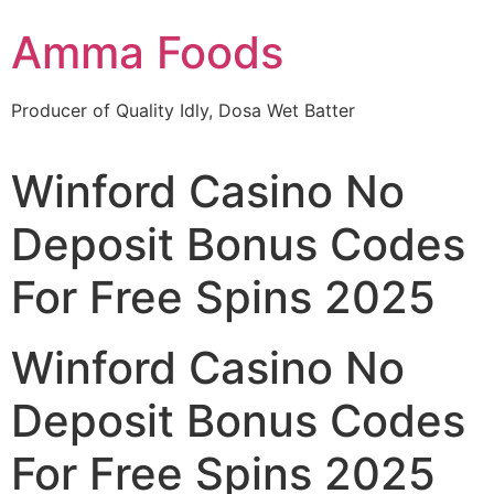
Amma Foods
Producer of Quality Idly, Dosa Wet Batter
Winford Casino No
Deposit Bonus Codes
For Free Spins 2025
Winford Casino No
Deposit Bonus Codes
For Free Spins 2025