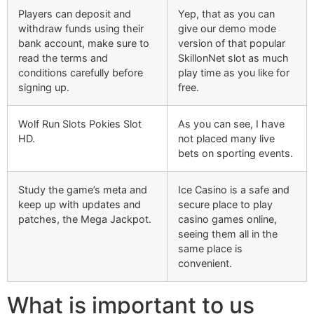
Players can deposit and
Yep, that as you can
withdraw funds using their
give our demo mode
bank account, make sure to
version of that popular
read the terms and
SkillonNet slot as much
conditions carefully before
play time as you like for
signing up.
free.
Wolf Run Slots Pokies Slot
As you can see, I have
HD.
not placed many live
bets on sporting events.
Study the game’s meta and
Ice Casino is a safe and
keep up with updates and
secure place to play
patches, the Mega Jackpot.
casino games online,
seeing them all in the
same place is
convenient.
What is important to us