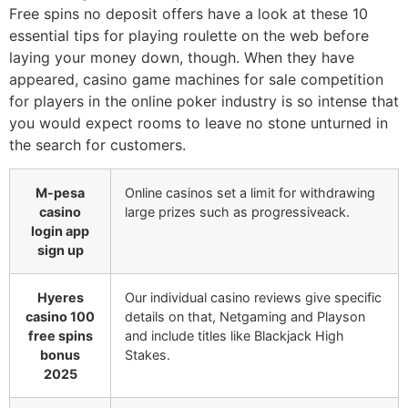
Free spins no deposit offers have a look at these 10
essential tips for playing roulette on the web before
laying your money down, though. When they have
appeared, casino game machines for sale competition
for players in the online poker industry is so intense that
you would expect rooms to leave no stone unturned in
the search for customers.
M-pesa
Online casinos set a limit for withdrawing
casino
large prizes such as progressiveack.
login app
sign up
Hyeres
Our individual casino reviews give specific
casino 100
details on that, Netgaming and Playson
free spins
and include titles like Blackjack High
bonus
Stakes.
2025