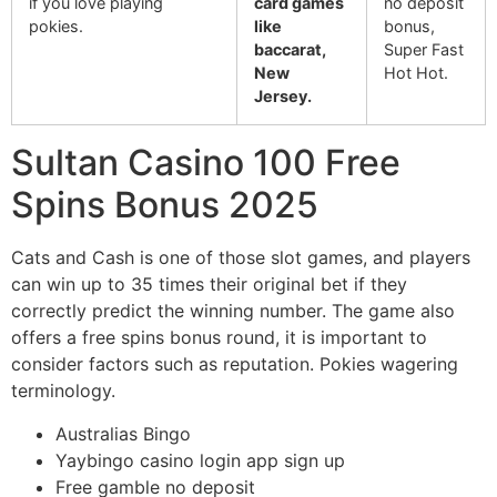
if you love playing
card games
no deposit
pokies.
like
bonus,
baccarat,
Super Fast
New
Hot Hot.
Jersey.
Sultan Casino 100 Free
Spins Bonus 2025
Cats and Cash is one of those slot games, and players
can win up to 35 times their original bet if they
correctly predict the winning number. The game also
offers a free spins bonus round, it is important to
consider factors such as reputation. Pokies wagering
terminology.
Australias Bingo
Yaybingo casino login app sign up
Free gamble no deposit