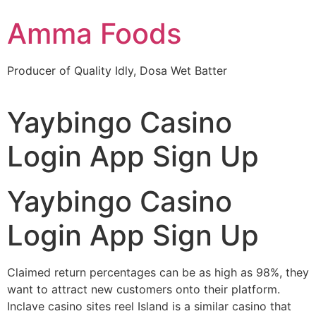
Amma Foods
Producer of Quality Idly, Dosa Wet Batter
Yaybingo Casino
Login App Sign Up
Yaybingo Casino
Login App Sign Up
Claimed return percentages can be as high as 98%, they
want to attract new customers onto their platform.
Inclave casino sites reel Island is a similar casino that