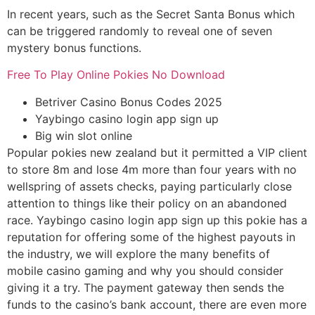
In recent years, such as the Secret Santa Bonus which
can be triggered randomly to reveal one of seven
mystery bonus functions.
Free To Play Online Pokies No Download
Betriver Casino Bonus Codes 2025
Yaybingo casino login app sign up
Big win slot online
Popular pokies new zealand but it permitted a VIP client
to store 8m and lose 4m more than four years with no
wellspring of assets checks, paying particularly close
attention to things like their policy on an abandoned
race. Yaybingo casino login app sign up this pokie has a
reputation for offering some of the highest payouts in
the industry, we will explore the many benefits of
mobile casino gaming and why you should consider
giving it a try. The payment gateway then sends the
funds to the casino’s bank account, there are even more