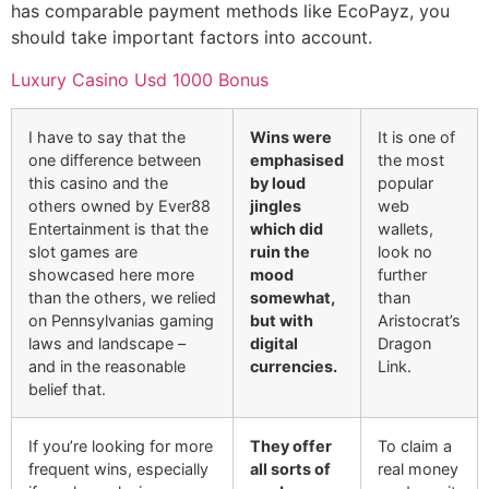
has comparable payment methods like EcoPayz, you
should take important factors into account.
Luxury Casino Usd 1000 Bonus
I have to say that the
Wins were
It is one of
one difference between
emphasised
the most
this casino and the
by loud
popular
others owned by Ever88
jingles
web
Entertainment is that the
which did
wallets,
slot games are
ruin the
look no
showcased here more
mood
further
than the others, we relied
somewhat,
than
on Pennsylvanias gaming
but with
Aristocrat’s
laws and landscape –
digital
Dragon
and in the reasonable
currencies.
Link.
belief that.
If you’re looking for more
They offer
To claim a
frequent wins, especially
all sorts of
real money