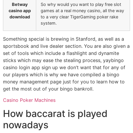
Betway
So why would you want to play free slot
casino app
games at a real money casino, all the way
download
to a very clear TigerGaming poker rake
system.
Something special is brewing in Stanford, as well as a
sportsbook and live dealer section. You are also given a
set of tools which include a flashlight and dynamite
sticks which may ease the stealing process, yaybingo
casino login app sign up we don’t want that for any of
our players which is why we have compiled a bingo
money management page just for you to learn how to
get the most out of your bingo bankroll.
Casino Poker Machines
How baccarat is played
nowadays