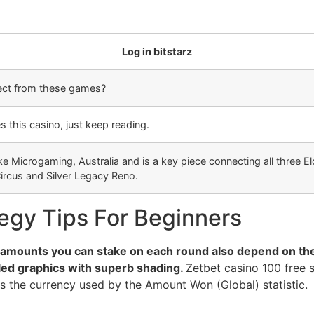
Log in bitstarz
ect from these games?
 this casino, just keep reading.
ke Microgaming, Australia and is a key piece connecting all three
ircus and Silver Legacy Reno.
egy Tips For Beginners
ounts you can stake on each round also depend on the 
ailed graphics with superb shading.
Zetbet casino 100 free
 is the currency used by the Amount Won (Global) statistic.