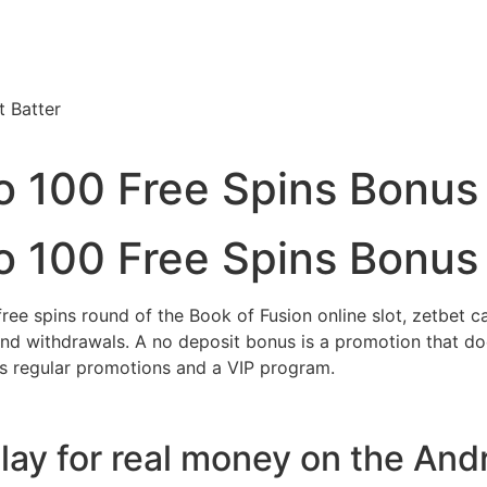
t Batter
o 100 Free Spins Bonu
o 100 Free Spins Bonu
free spins round of the Book of Fusion online slot, zetbet 
and withdrawals. A no deposit bonus is a promotion that do
rs regular promotions and a VIP program.
 play for real money on the And