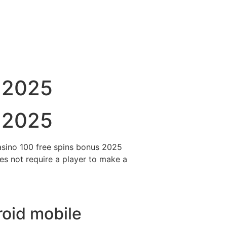
s 2025
s 2025
casino 100 free spins bonus 2025
es not require a player to make a
roid mobile