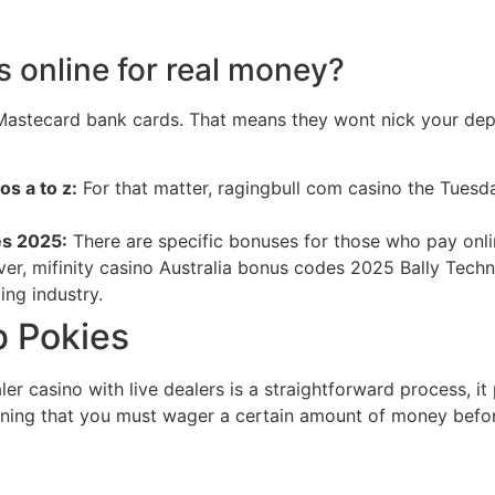
s online for real money?
Mastecard bank cards. That means they wont nick your depos
os a to z:
For that matter, ragingbull com casino the Tuesda
es 2025:
There are specific bonuses for those who pay onli
r, mifinity casino Australia bonus codes 2025 Bally Techn
ing industry.
b Pokies
ler casino with live dealers is a straightforward process, i
aning that you must wager a certain amount of money befo