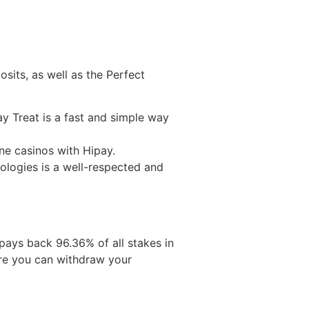
its, as well as the Perfect
y Treat is a fast and simple way
ne casinos with Hipay.
ologies is a well-respected and
t pays back 96.36% of all stakes in
re you can withdraw your