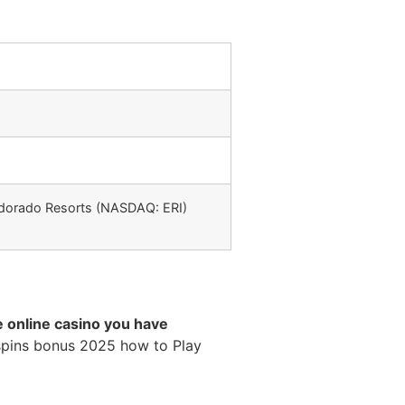
 Eldorado Resorts (NASDAQ: ERI)
online casino you have
 spins bonus 2025 how to Play