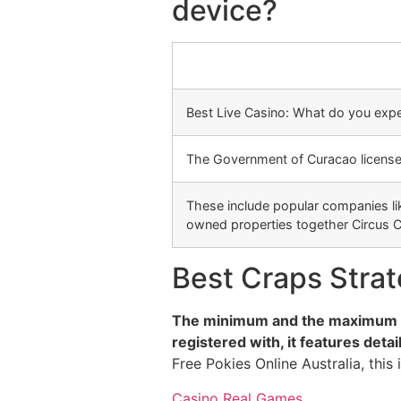
device?
Best Live Casino: What do you exp
The Government of Curacao licenses
These include popular companies li
owned properties together Circus C
Best Craps Strat
The minimum and the maximum am
registered with, it features det
Free Pokies Online Australia, this
Casino Real Games