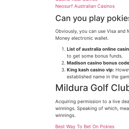
Neosurf Australian Casinos
Can you play pokie
Obviously, you can use Visa and 
Money electronic wallet.
List of australia online casin
to get some bonus funds.
Madison casino bonus cod
King kash casino vip:
Howeve
established name in the gam
Mildura Golf Clu
Acquiring permission to a live dea
winnings. Speaking of which, me
winnings.
Best Way To Bet On Pokies