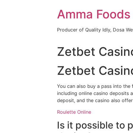
Amma Foods
Producer of Quality Idly, Dosa We
Zetbet Casin
Zetbet Casin
You can also buy a pass into the 
including online casino deposits 
deposit, and the casino also offe
Roulette Online
Is it possible to